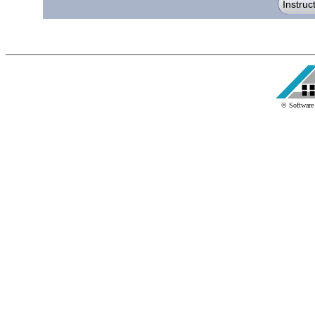
© Software 